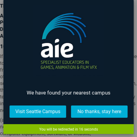
The Privacy Officer
Academy of Interactive Entertainment
PO Box 519
Dickson
ACT 2602
10. INTERNET
If for any reason a competition does not run for its duration due
to a computer virus, tampering, unauthorised intervention,
fraud, technical failures or any other cause beyond the control
of the Promoter that corrupts or affects the administration,
security, fairness, integrity or proper conduct of the competition,
the Promoter reserves the right in its sole discretion to cancel,
We have found your nearest campus
terminate, modify or suspend the competition or disqualify any
individual who tampers with the entry process. The Promoter is
not responsible for any:
Visit Seattle Campus
No thanks, stay here
(a) malfunction, delay or traffic congestion on any telephone
network or line, computer on-line system, servers or providers,
You will be redirected in
15
seconds
computer equipment, software, or website;