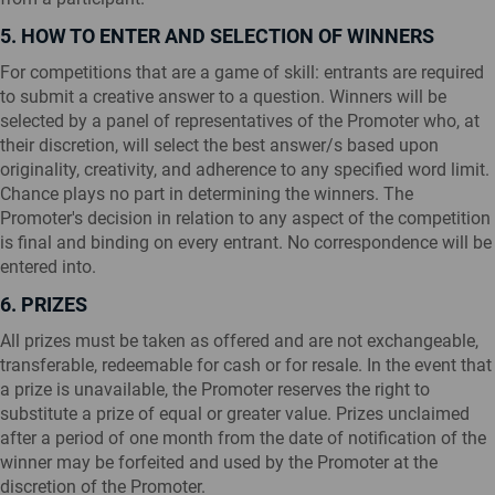
5. HOW TO ENTER AND SELECTION OF WINNERS
For competitions that are a game of skill: entrants are required
to submit a creative answer to a question. Winners will be
selected by a panel of representatives of the Promoter who, at
their discretion, will select the best answer/s based upon
originality, creativity, and adherence to any specified word limit.
Chance plays no part in determining the winners. The
Promoter's decision in relation to any aspect of the competition
is final and binding on every entrant. No correspondence will be
entered into.
6. PRIZES
All prizes must be taken as offered and are not exchangeable,
transferable, redeemable for cash or for resale. In the event that
a prize is unavailable, the Promoter reserves the right to
substitute a prize of equal or greater value. Prizes unclaimed
after a period of one month from the date of notification of the
winner may be forfeited and used by the Promoter at the
discretion of the Promoter.