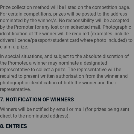
Prize collection method will be listed on the competition page.
For certain competitions, prizes will be posted to the address
nominated by the winner/s. No responsibility will be accepted
by the Promoter for any lost or misdirected mail. Photographic
identification of the winner will be required (examples include
drivers licence/passport/student card where photo included) to
claim a prize.
In special situations, and subject to the absolute discretion of
the Promoter, a winner may nominate a designated
representative to collect a prize. The representative will be
required to present written authorisation from the winner and
photographic identification of both the winner and their
representative.
7. NOTIFICATION OF WINNERS
Winners will be notified by email or mail (for prizes being sent
direct to the nominated address).
8. ENTRIES