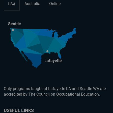
Australia
Online
USA
Seattle
Lafayette
Only programs taught at Lafayette LA and Seattle WA are
accredited by The Council on Occupational Education.
USEFUL LINKS