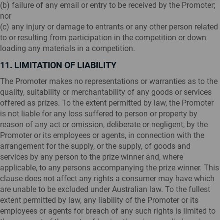
(b) failure of any email or entry to be received by the Promoter;
nor
(c) any injury or damage to entrants or any other person related
to or resulting from participation in the competition or down
loading any materials in a competition.
11. LIMITATION OF LIABILITY
The Promoter makes no representations or warranties as to the
quality, suitability or merchantability of any goods or services
offered as prizes. To the extent permitted by law, the Promoter
is not liable for any loss suffered to person or property by
reason of any act or omission, deliberate or negligent, by the
Promoter or its employees or agents, in connection with the
arrangement for the supply, or the supply, of goods and
services by any person to the prize winner and, where
applicable, to any persons accompanying the prize winner. This
clause does not affect any rights a consumer may have which
are unable to be excluded under Australian law. To the fullest
extent permitted by law, any liability of the Promoter or its
employees or agents for breach of any such rights is limited to