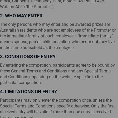
Block, Canberra Technology Park, E-Block, 49 Phillip Ave,
Watson ACT ("the Promoter").
2. WHO MAY ENTER
The only persons who may enter and be awarded prizes are
Australian residents who are not employees of the Promoter or
the immediate family of such employees. "Immediate family"
means spouse, parent, child or sibling, whether or not they live
in the same household as the employee.
3. CONDITIONS OF ENTRY
By entering the competition, participants agree to be bound by
these General Terms and Conditions and any Special Terms
and Conditions appearing on the website specific to the
particular competition.
4. LIMITATIONS ON ENTRY
Participants may only enter the competition once, unless the
Special Terms and Conditions specify otherwise. Only the first
received entry will be valid if more than one entry is received
from a participant.