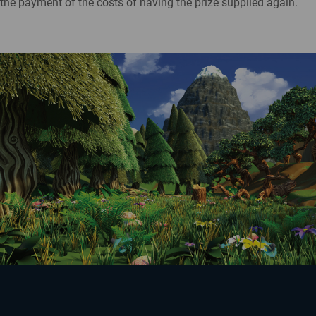
the payment of the costs of having the prize supplied again.