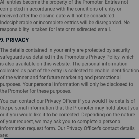
All entries become the property of the Promoter. Entries not
completed in accordance with the conditions of entry or
received after the closing date will not be considered.
Indecipherable or incomplete entries will be disregarded. No
responsibility is taken for late or misdirected email.
9. PRIVACY
The details contained in your entry are protected by security
safeguards as detailed in the Promoter's Privacy Policy, which
is also available on this website. The personal information
collected as part of the entry is collected to enable identification
of the winner and for future marketing and promotional
purposes. Your personal information will only be disclosed to
the Promoter for these purposes.
You can contact our Privacy Officer if you would like details of
the personal information that the Promoter may hold about you
or if you would like it to be corrected. Depending on the nature
of your request, we may ask you to complete a personal
information request form. Our Privacy Officer's contact details
are: