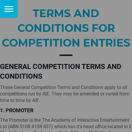
TERMS AND
CONDITIONS FOR
COMPETITION ENTRIES
GENERAL COMPETITION TERMS AND
CONDITIONS
These General Competition Terms and Conditions apply to all
competitions run by AIE. They may be amended or varied from
time to time by AIE.
1. PROMOTER
The Promoter is the The Academy of Interactive Entertainment
Ltd (ABN 5108 4159 437) which has it's head office located in E