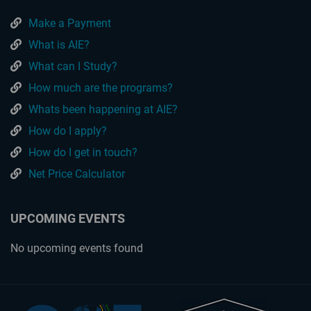
Make a Payment
What is AIE?
What can I Study?
How much are the programs?
Whats been happening at AIE?
How do I apply?
How do I get in touch?
Net Price Calculator
UPCOMING EVENTS
No upcoming events found