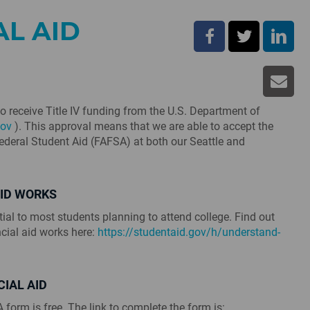
AL AID
to receive Title IV funding from the U.S. Department of
ov
). This approval means that we are able to accept the
Federal Student Aid (FAFSA) at both our Seattle and
AID WORKS
tial to most students planning to attend college. Find out
cial aid works here:
https://studentaid.gov/h/understand-
CIAL AID
form is free. The link to complete the form is: