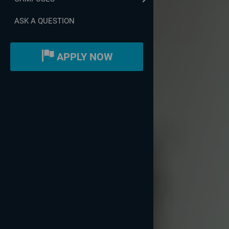
ASK A QUESTION
APPLY NOW