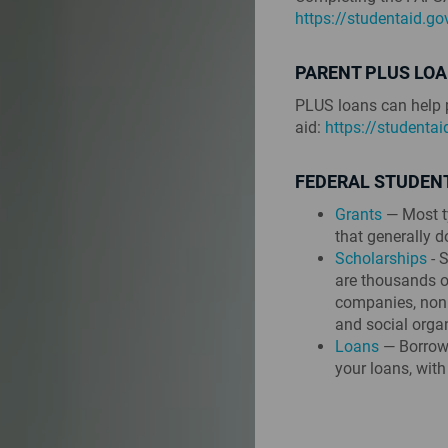
https://studentaid.g
PARENT PLUS LO
PLUS loans can help p
aid:
https://studenta
FEDERAL STUDENT
Grants
— Most ty
that generally d
Scholarships
- S
are thousands of
companies, nonp
and social orga
Loans
— Borrowe
your loans, with