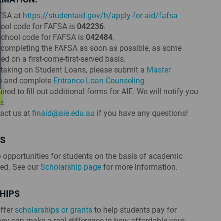
FSA at
https://studentaid.gov/h/apply-for-aid/fafsa
chool code for FAFSA is
042236
.
 school code for FAFSA is
042484
.
ompleting the FAFSA as soon as possible, as some
d on a first-come-first-served basis.
n taking on Student Loans, please submit a
Master
e
and complete
Entrance Loan Counseling.
red to fill out additional forms for AIE. We will notify you
e.
tact us at
finaid@aie.edu.au
if you have any questions!
PS
p opportunities for students on the basis of academic
eed. See our
Scholarship page
for more information.
HIPS
ffer
scholarships or grants
to help students pay for
ney can make a real difference in how affordable your