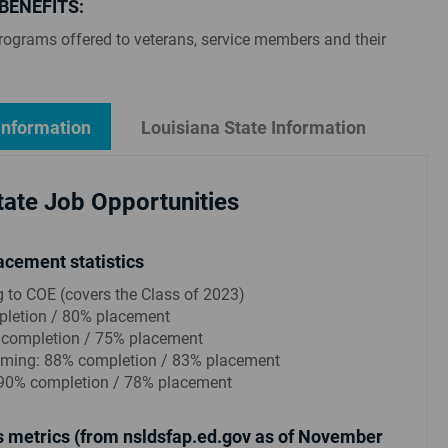
BENEFITS:
rograms offered to veterans, service members and their
Information
Louisiana State Information
ate Job Opportunities
acement statistics
g to COE (covers the Class of 2023)
letion / 80% placement
 completion / 75% placement
ing: 88% completion / 83% placement
90% completion / 78% placement
 metrics (from nsldsfap.ed.gov as of November