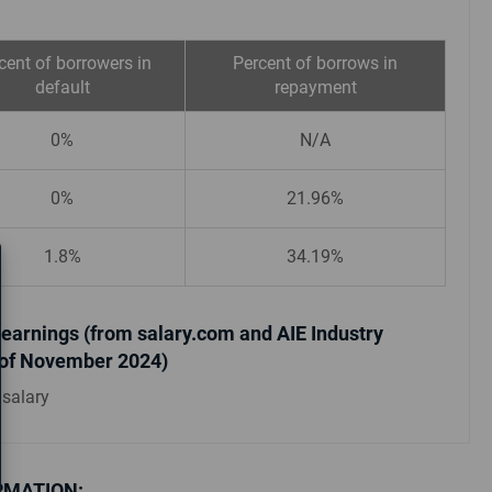
cent of borrowers in
Percent of borrows in
default
repayment
0%
N/A
0%
21.96%
1.8%
34.19%
earnings (from salary.com and AIE Industry
 of November 2024)
 salary
RMATION: