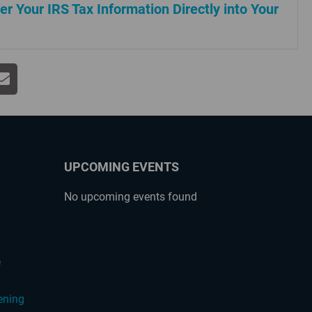
er Your IRS Tax Information Directly into Your
UPCOMING EVENTS
No upcoming events found
?
e
ening