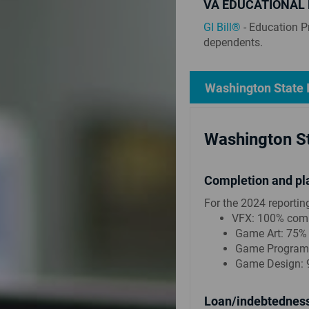
VA EDUCATIONAL 
GI Bill®
- Education P
dependents.
Washington State 
Washington St
Completion and pl
For the 2024 reportin
VFX: 100% comp
Game Art: 75%
Game Programm
Game Design: 
Loan/indebtedness