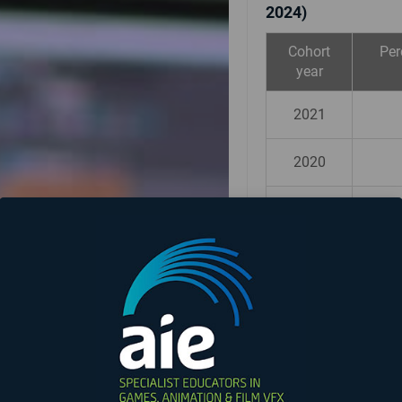
2024)
Cohort
Per
year
2021
2020
2019
Graduates median 
Advisory Board as
$71,129 annual
IMPORTANT INFO