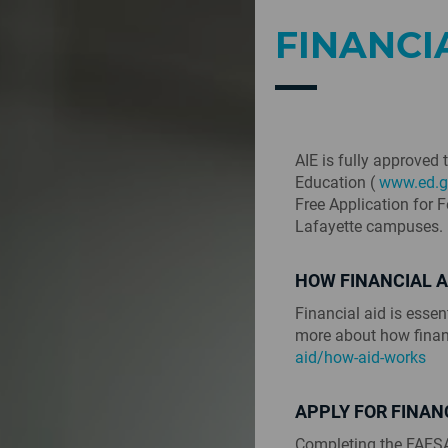
FINANCI
AIE is fully approved 
Education (
www.ed.g
Free Application for 
Lafayette campuses.
HOW FINANCIAL 
Financial aid is essen
more about how finan
aid/how-aid-works
APPLY FOR FINAN
Completing the FAFSA 