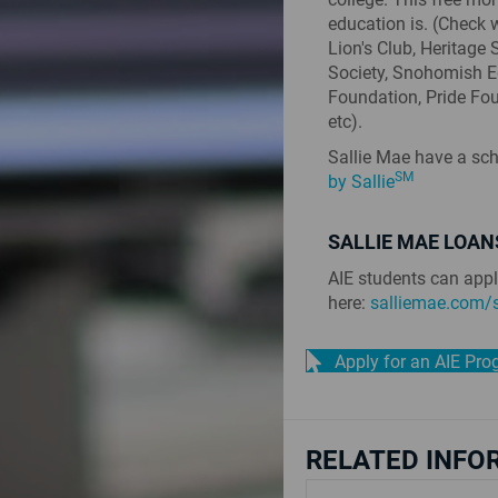
education is. (Check 
Lion's Club, Heritage
Society, Snohomish 
Foundation, Pride Foun
etc).
Sallie Mae have a sch
SM
by Sallie
SALLIE MAE LOAN
AIE students can appl
here:
salliemae.com/s
Apply for an AIE Pr
RELATED INFO