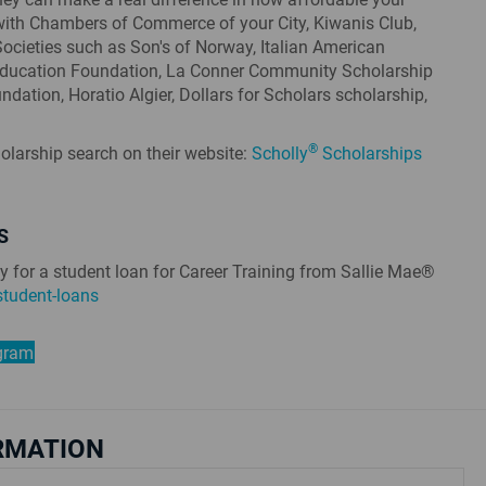
with Chambers of Commerce of your City, Kiwanis Club,
 Societies such as Son's of Norway, Italian American
Education Foundation, La Conner Community Scholarship
dation, Horatio Algier, Dollars for Scholars scholarship,
®
olarship search on their website:
Scholly
Scholarships
S
y for a student loan for Career Training from Sallie Mae®
tudent-loans
ogram
RMATION