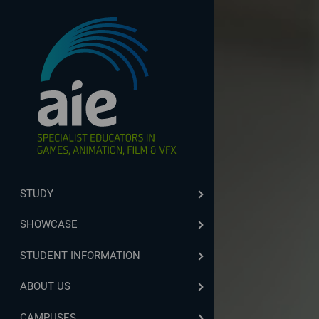
STUDY
SHOWCASE
STUDENT INFORMATION
ABOUT US
CAMPUSES