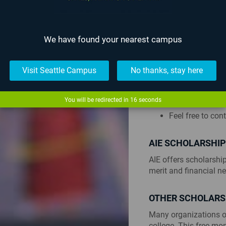
Submit your FA
AIE Seattle’s s
AIE Lafayette’s
We have found your nearest campus
We recommend c
funds are awarde
Visit Seattle Campus
No thanks, stay here
If you intend o
Promissory Not
You may be requi
You will be redirected in
15
seconds
if this is the cas
Feel free to con
AIE SCHOLARSHI
AIE offers scholarshi
merit and financial n
OTHER SCHOLARS
Many organizations o
college. This free mo