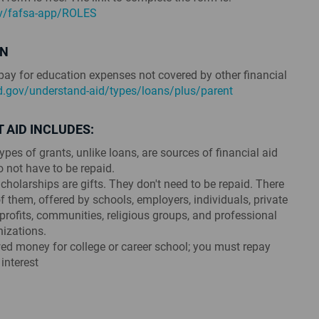
ov/fafsa-app/ROLES
AN
ay for education expenses not covered by other financial
id.gov/understand-aid/types/loans/plus/parent
 AID INCLUDES:
pes of grants, unlike loans, are sources of financial aid
o not have to be repaid.
cholarships are gifts. They don't need to be repaid. There
 them, offered by schools, employers, individuals, private
rofits, communities, religious groups, and professional
nizations.
d money for college or career school; you must repay
 interest