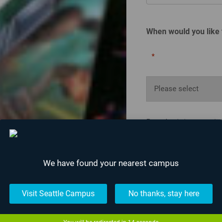
When would you like 
*
By submitting your i
about upcoming event
unsubscribe at anyti
We have found your nearest campus
Visit Seattle Campus
No thanks, stay here