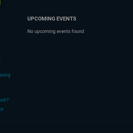
UPCOMING EVENTS
No upcoming events found
?
e
ening
ouch?
or