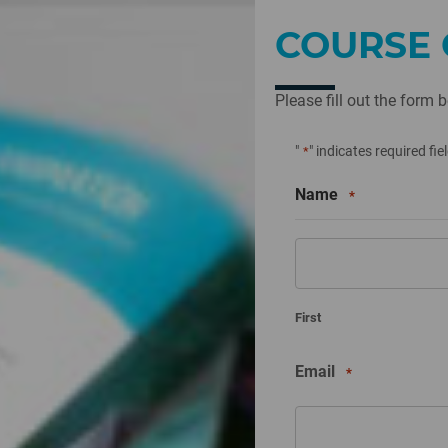
COURSE 
Please fill out the form 
"
" indicates required fie
*
Name
*
First
Email
*