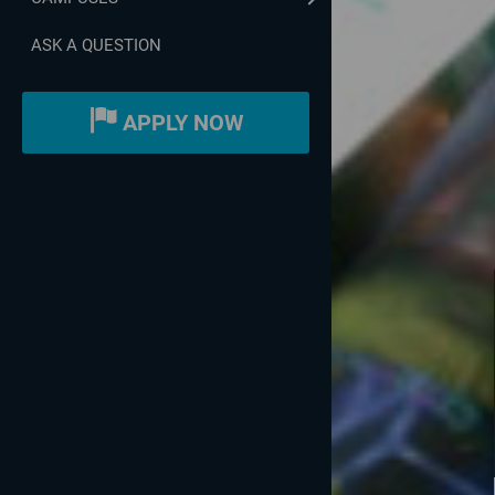
ASK A QUESTION
APPLY NOW