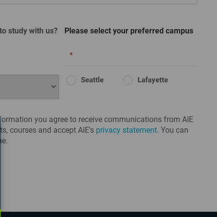
to study with us?
Please select your preferred campus
*
Seattle
Lafayette
nformation you agree to receive communications from AIE
s, courses and accept AIE's
privacy statement
. You can
me.