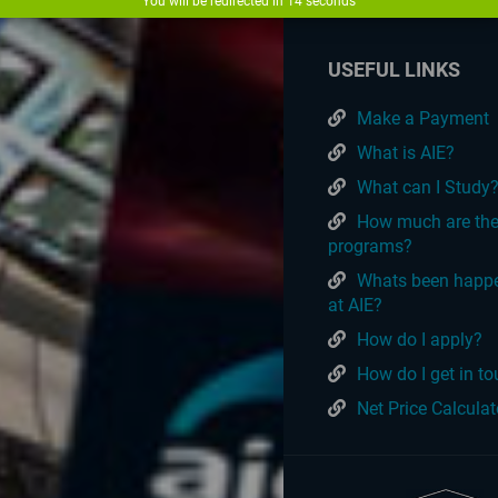
You will be redirected in
14
seconds
USEFUL LINKS
Make a Payment
What is AIE?
What can I Study
How much are th
programs?
Whats been happ
at AIE?
How do I apply?
How do I get in t
Net Price Calculat