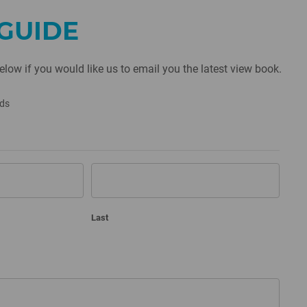
GUIDE
below if you would like us to email you the latest view book.
lds
Last