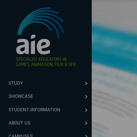
STUDY
SHOWCASE
STUDENT INFORMATION
ABOUT US
CAMPUSES