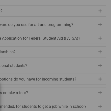
t?
Expa
ware do you use for art and programming?
Expa
e Application for Federal Student Aid (FAFSA)?
Expa
larships?
Expa
tional students?
Expa
options do you have for incoming students?
Expa
s or take a tour?
Expa
ommended, for students to get a job while in school?
Expa