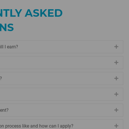
TLY ASKED
NS
ll I earn?
Expa
Expa
?
Expa
Expa
rent?
Expa
on process like and how can I apply?
Expa