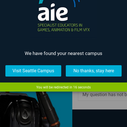
What will my class sch
all my classes?
What type of educati
I am still in high scho
We have found your nearest campus
Can I transfer credits 
Visit Seattle Campus
No thanks, stay here
Can I take individual 
You will be redirected in
16
seconds
My question has not b