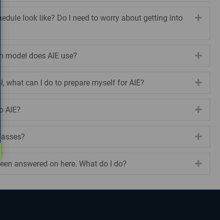
edule look like? Do I need to worry about getting into
Expa
on model does AIE use?
Expa
ol, what can I do to prepare myself for AIE?
Expa
to AIE?
Expa
classes?
Expa
een answered on here. What do I do?
Expa