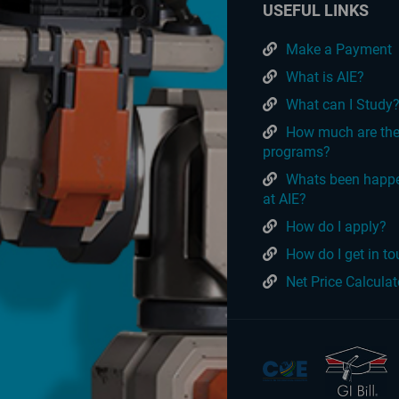
USEFUL LINKS
Make a Payment
What is AIE?
What can I Study
How much are th
programs?
Whats been happ
at AIE?
How do I apply?
How do I get in t
Net Price Calculat