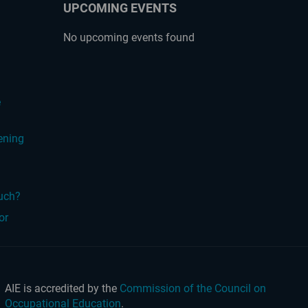
UPCOMING EVENTS
No upcoming events found
?
e
ening
ouch?
or
AIE is accredited by the
Commission of the Council on
Occupational Education
.