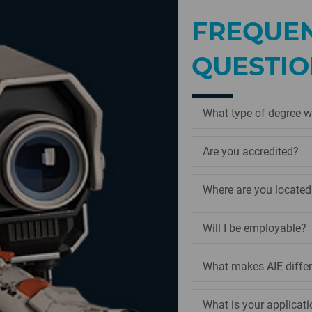
FREQUEN
QUESTIO
What type of degree wi
Are you accredited?
Where are you located
Will I be employable?
What makes AIE diffe
What is your applicati