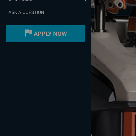
ASK A QUESTION
APPLY NOW