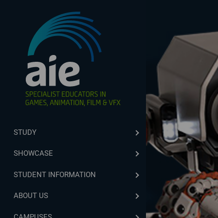
STUDY
SHOWCASE
STUDENT INFORMATION
ABOUT US
CAMPUSES