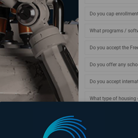
Do you cap enrollmen
What programs / soft
Do you accept the Fre
Do you offer any scho
Do you accept interna
What type of housing 
Can I visit your campu
Is it possible, or rec