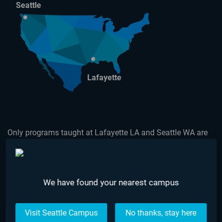
Seattle
Lafayette
Only programs taught at Lafayette LA and Seattle WA are
accredited by The Council on Occupational Education.
USEFUL LINKS
We have found your nearest campus
Make a Payment
What is AIE?
Visit Seattle Campus
No thanks, stay here