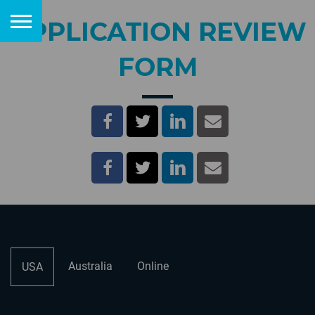
APPLICATION REVIEW
FORM
Australia
Online
USA