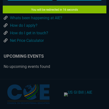
What can I Study?
How much are the programs?
You will be redirected in
16
seconds
Whats been happening at AIE?
How do I apply?
How do I get in touch?
Net Price Calculator
UPCOMING EVENTS
No upcoming events found