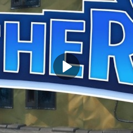
Play
Video