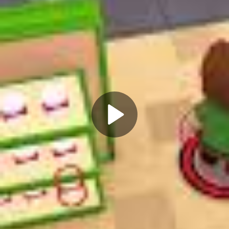
Play
Video